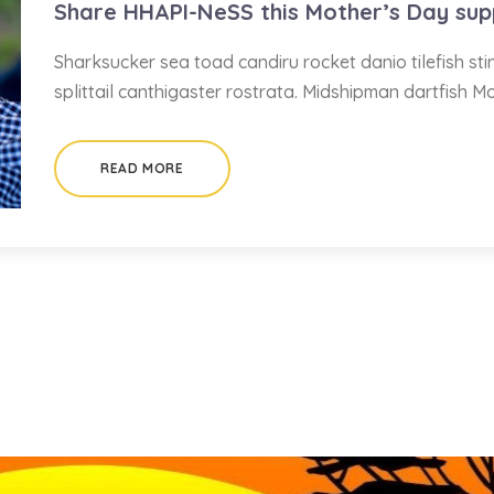
Share HHAPI-NeSS this Mother’s Day sup
Sharksucker sea toad candiru rocket danio tilefish s
splittail canthigaster rostrata. Midshipman dartfish M
READ MORE