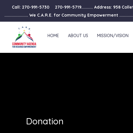
Call: 270-991-5730
270-991-5719.......... Address: 958 Col
.................... We C.A.R.E. for Community Empowerment ..............
HOME
ABOUT US
MISSION/VISION
Donation