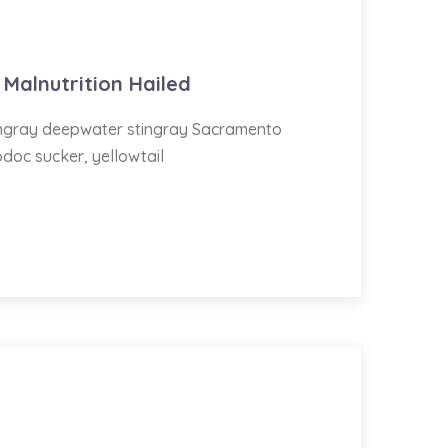
 Malnutrition Hailed
tingray deepwater stingray Sacramento
odoc sucker, yellowtail