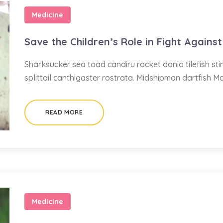
Medicine
Save the Children’s Role in Fight Against
Sharksucker sea toad candiru rocket danio tilefish s
splittail canthigaster rostrata. Midshipman dartfish M
READ MORE
Medicine