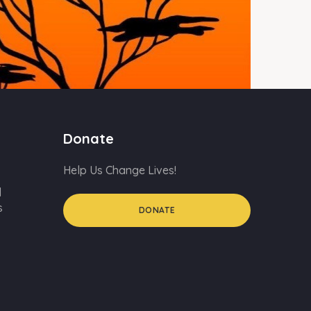
Donate
Help Us Change Lives!
d
s
DONATE