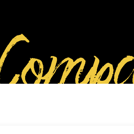
Compa