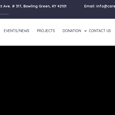
lett Ave. # 317, Bowling Green, KY 42101
Email: info@car
......
EVENTS/NEWS
PROJECTS
DONATION
CONTACT US