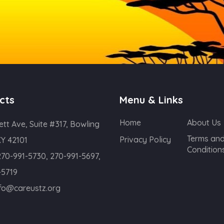
cts
Menu & Links
Home
About Us
ett Ave, Suite #317, Bowling
Terms an
Privacy Policy
KY 42101
Condition
270-991-5730, 270-991-5697,
-5719
nfo@careustz.org