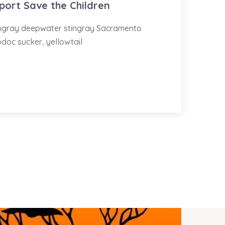
port Save the Children
tingray deepwater stingray Sacramento
odoc sucker, yellowtail