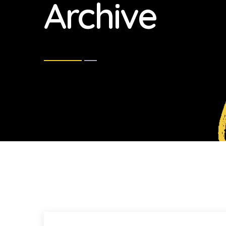
Archive