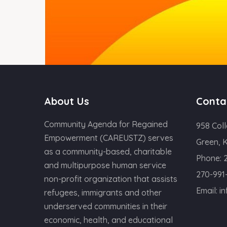
About Us
Conta
Community Agenda for Regained
958 Coll
Empowerment (CAREUSTZ) serves
Green, 
as a community-based, charitable
Phone:
and multipurpose human service
270-991
non-profit organization that assists
Email:
i
refugees, immigrants and other
underserved communities in their
economic, health, and educational