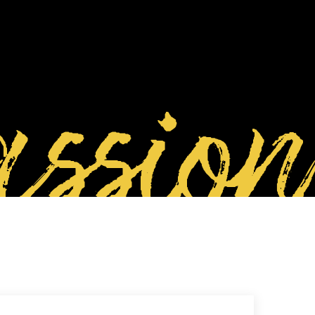
ssion