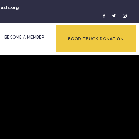
eustz.org
BECOME A MEMBER
FOOD TRUCK DONATION