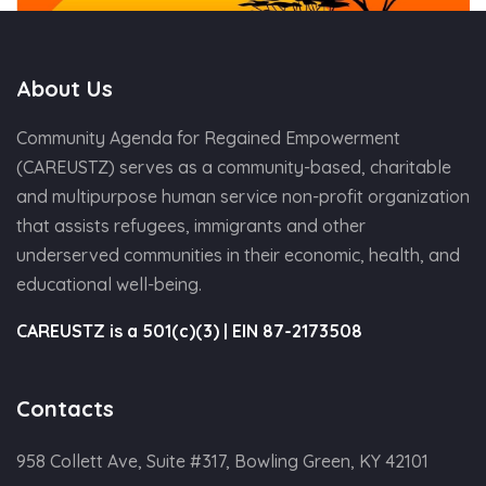
About Us
Community Agenda for Regained Empowerment
(CAREUSTZ) serves as a community-based, charitable
and multipurpose human service non-profit organization
that assists refugees, immigrants and other
underserved communities in their economic, health, and
educational well-being.
CAREUSTZ is a 501(c)(3) | EIN 87-2173508
Contacts
958 Collett Ave, Suite #317, Bowling Green, KY 42101