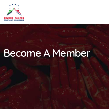
Become A Member