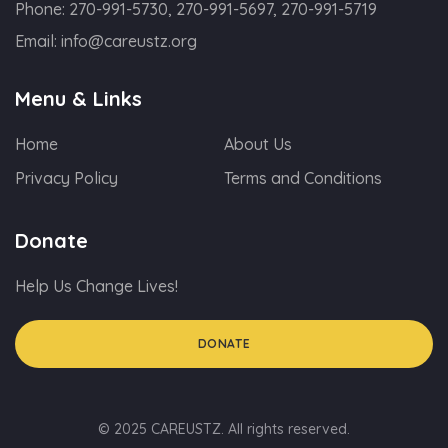
Phone:
270-991-5730, 270-991-5697, 270-991-5719
Email:
info@careustz.org
Menu & Links
Home
About Us
Privacy Policy
Terms and Conditions
Donate
Help Us Change Lives!
DONATE
© 2025 CAREUSTZ. All rights reserved.