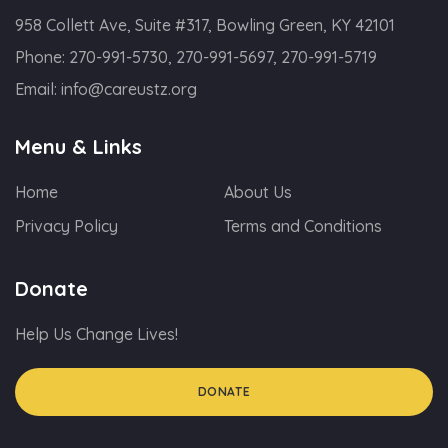
958 Collett Ave, Suite #317, Bowling Green, KY 42101
Phone:
270-991-5730, 270-991-5697, 270-991-5719
Email:
info@careustz.org
Menu & Links
Home
About Us
Privacy Policy
Terms and Conditions
Donate
Help Us Change Lives!
DONATE