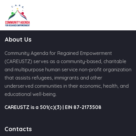
About Us
Community Agenda for Regained Empowerment
(CAREUSTZ) serves as a community-based, charitable
and multipurpose human service non-profit organization
that assists refugees, immigrants and other
underserved communities in their economic, health, and
educational well-being.
CAREUSTZ is a 501(c)(3) | EIN 87-2173508
Contacts