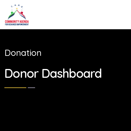
Donation
Donor Dashboard