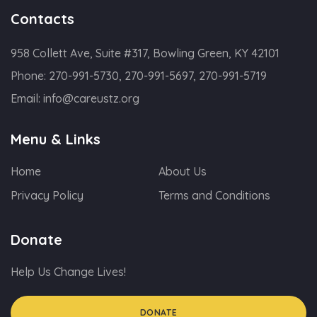
Contacts
958 Collett Ave, Suite #317, Bowling Green, KY 42101
Phone:
270-991-5730, 270-991-5697, 270-991-5719
Email:
info@careustz.org
Menu & Links
Home
About Us
Privacy Policy
Terms and Conditions
Donate
Help Us Change Lives!
DONATE