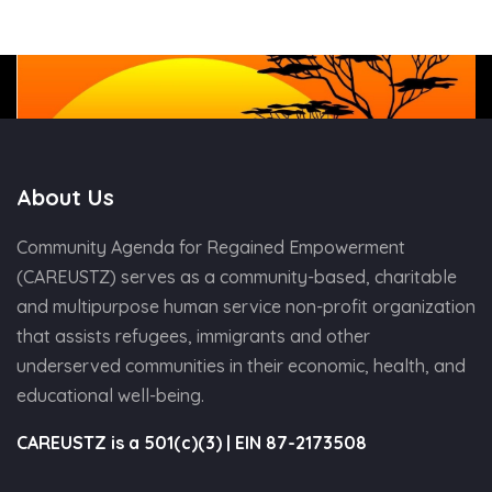
About Us
Community Agenda for Regained Empowerment
(CAREUSTZ) serves as a community-based, charitable
and multipurpose human service non-profit organization
that assists refugees, immigrants and other
underserved communities in their economic, health, and
educational well-being.
CAREUSTZ is a 501(c)(3) | EIN 87-2173508