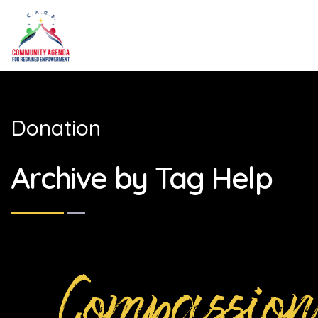
Donation
Archive by Tag Help
Compassion