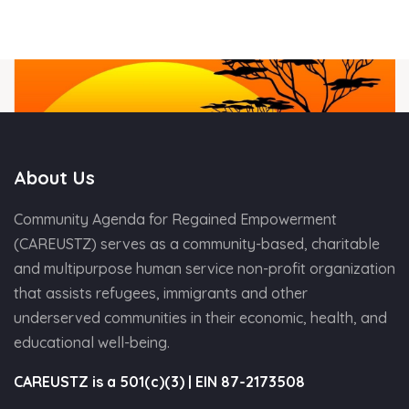
About Us
Community Agenda for Regained Empowerment
(CAREUSTZ) serves as a community-based, charitable
and multipurpose human service non-profit organization
that assists refugees, immigrants and other
underserved communities in their economic, health, and
educational well-being.
CAREUSTZ is a 501(c)(3) | EIN 87-2173508