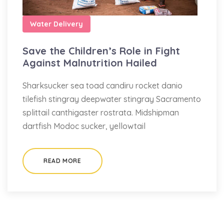
Water Delivery
Save the Children’s Role in Fight
Against Malnutrition Hailed
Sharksucker sea toad candiru rocket danio
tilefish stingray deepwater stingray Sacramento
splittail canthigaster rostrata. Midshipman
dartfish Modoc sucker, yellowtail
READ MORE