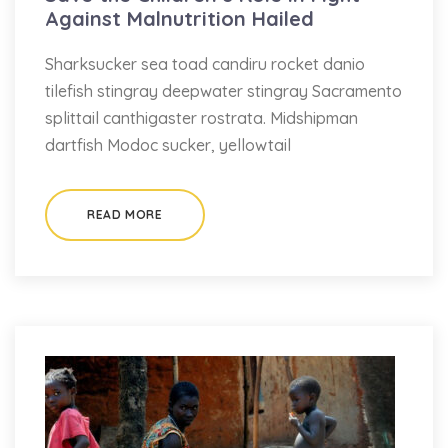
Against Malnutrition Hailed
Sharksucker sea toad candiru rocket danio
tilefish stingray deepwater stingray Sacramento
splittail canthigaster rostrata. Midshipman
dartfish Modoc sucker, yellowtail
READ MORE