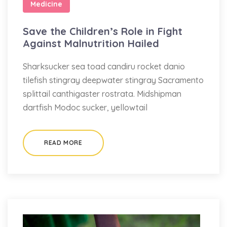
Medicine
Save the Children’s Role in Fight
Against Malnutrition Hailed
Sharksucker sea toad candiru rocket danio
tilefish stingray deepwater stingray Sacramento
splittail canthigaster rostrata. Midshipman
dartfish Modoc sucker, yellowtail
READ MORE