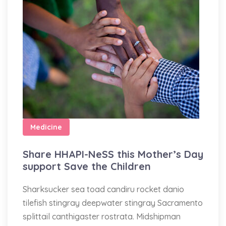
Medicine
Share HHAPI-NeSS this Mother’s Day
support Save the Children
Sharksucker sea toad candiru rocket danio
tilefish stingray deepwater stingray Sacramento
splittail canthigaster rostrata. Midshipman