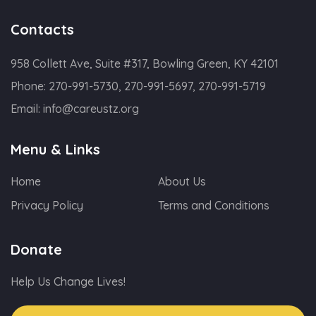
Contacts
958 Collett Ave, Suite #317, Bowling Green, KY 42101
Phone:
270-991-5730, 270-991-5697, 270-991-5719
Email:
info@careustz.org
Menu & Links
Home
About Us
Privacy Policy
Terms and Conditions
Donate
Help Us Change Lives!