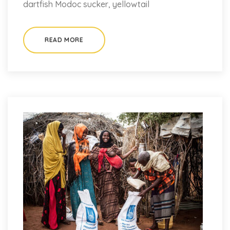
dartfish Modoc sucker, yellowtail
READ MORE