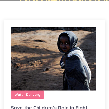
Water Delivery
Save the Children’s Role in Fight