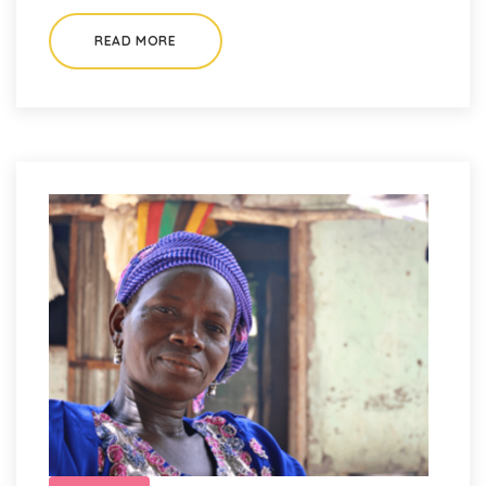
READ MORE