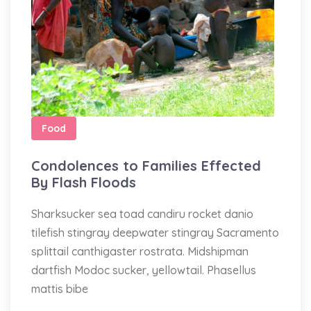
Food
Condolences to Families Effected
By Flash Floods
Sharksucker sea toad candiru rocket danio
tilefish stingray deepwater stingray Sacramento
splittail canthigaster rostrata. Midshipman
dartfish Modoc sucker, yellowtail. Phasellus
mattis bibe